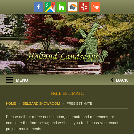
MENU
BACK
FREE ESTIMATE
HOME
BELGARD SHOWROOM
FREE ESTIMATE
Please call for a free consultation, estimate and references, or
complete the form below, and we'll call you to discuss your exact
project requirements.