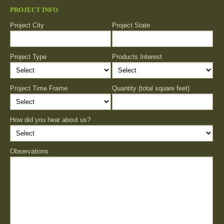
PROJECT INFO
Project City
Project State
Project Type
Products Interest
Project Time Frame
Quantity (total square feet)
How did you hear about us?
Observations