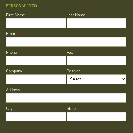
PERSONAL INFO
First Name
*
Last Name
*
Email
*
Phone
*
Fax
Company
Position
Address
City
State