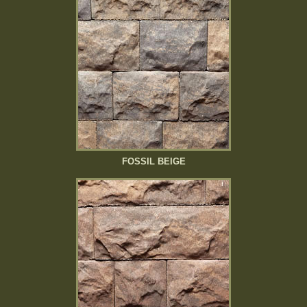
FOSSIL BEIGE