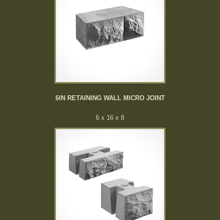
6IN RETAINING WALL MICRO JOINT
6 x 16 x 8