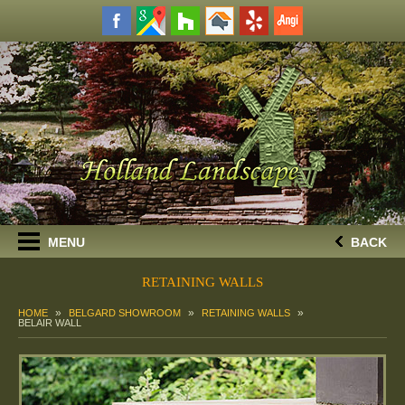
MENU
BACK
RETAINING WALLS
HOME
BELGARD SHOWROOM
RETAINING WALLS
BELAIR WALL