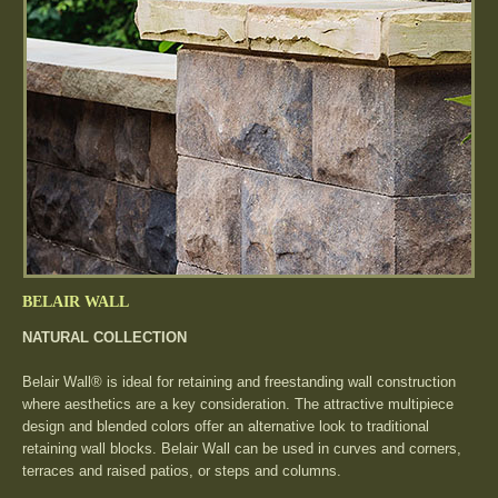
BELAIR WALL
NATURAL COLLECTION
Belair Wall® is ideal for retaining and freestanding wall construction
where aesthetics are a key consideration. The attractive multipiece
design and blended colors offer an alternative look to traditional
retaining wall blocks. Belair Wall can be used in curves and corners,
terraces and raised patios, or steps and columns.