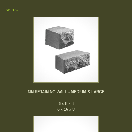
SPECS
6IN RETAINING WALL - MEDIUM & LARGE
6 x 8 x 8
6 x 16 x 8