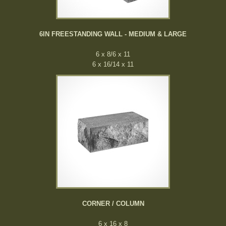
6IN FREESTANDING WALL - MEDIUM & LARGE
6 x 8/6 x 11
6 x 16/14 x 11
CORNER / COLUMN
6 x 16 x 8