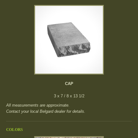
CAP
3 x 7 / 8 x 13 1/2
All measurements are approximate.
Contact your local Belgard dealer for details.
COLORS